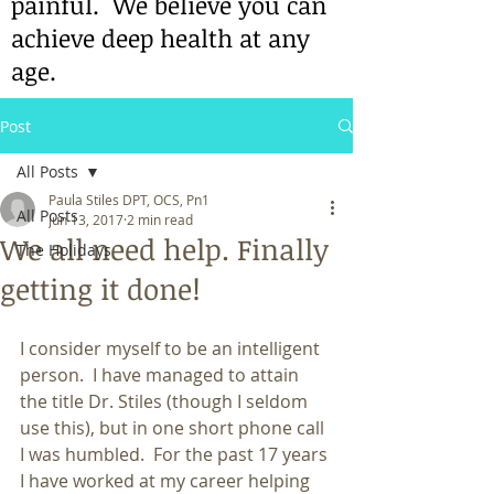
painful. We believe you can
achieve deep health at any
age.
Post
All Posts
Paula Stiles DPT, OCS, Pn1
All Posts
Jun 13, 2017
2 min read
We all need help. Finally
The Holidays
getting it done!
I consider myself to be an intelligent 
person.  I have managed to attain 
the title Dr. Stiles (though I seldom 
use this), but in one short phone call 
I was humbled.  For the past 17 years 
I have worked at my career helping 