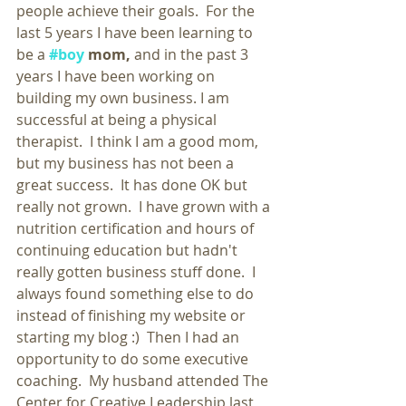
people achieve their goals.  For the 
last 5 years I have been learning to 
be a 
#boy
 mom,
 and in the past 3 
years I have been working on 
building my own business. I am 
successful at being a physical 
therapist.  I think I am a good mom, 
but my business has not been a 
great success.  It has done OK but 
really not grown.  I have grown with a 
nutrition certification and hours of 
continuing education but hadn't 
really gotten business stuff done.  I 
always found something else to do 
instead of finishing my website or 
starting my blog :)  Then I had an 
opportunity to do some executive 
coaching.  My husband attended The 
Center for Creative Leadership last 