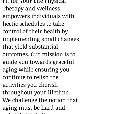
Fit for Your Life Physical
Therapy and Wellness
empowers individuals with
hectic schedules to take
control of their health by
implementing small changes
that yield substantial
outcomes. Our mission is to
guide you towards graceful
aging while ensuring you
continue to relish the
activities you cherish
throughout your lifetime.
We challenge the notion that
aging must be hard and