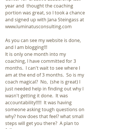
year and  thought the coaching 
portion was great, so I took a chance 
and signed up with Jana Steingass at 
www.luminatusconsulting.com
As you can see my website is done, 
and I am blogging!!!
It is only one month into my 
coaching, I have committed for 3 
months.  I can't wait to see where I 
am at the end of 3 months.  So is my 
coach magical?  No,  (she is great) I 
just needed help in finding out why I 
wasn't getting it done.  It was 
accountability!!!!!  It was having 
someone asking tough questions on 
why? how does that feel? what small 
steps will get you there?  A plan to 