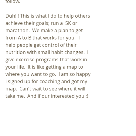
follow. 
Duh!!! This is what I do to help others 
achieve their goals; run a  5K or 
marathon.  We make a plan to get 
from A to B that works for you.   I 
help people get control of their 
nutrition with small habit changes.  I 
give exercise programs that work in 
your life.  It is like getting a map to 
where you want to go.  I am so happy 
i signed up for coaching and got my 
map.  Can't wait to see where it will 
take me.  And if our interested you ;)