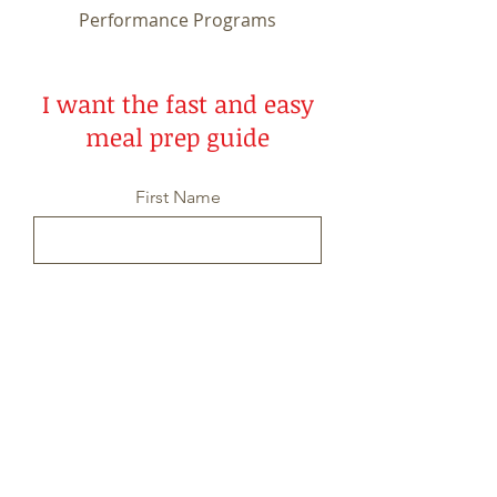
Performance Programs
I want the fast and easy
meal prep guide
First Name
Last Name
Email
Message