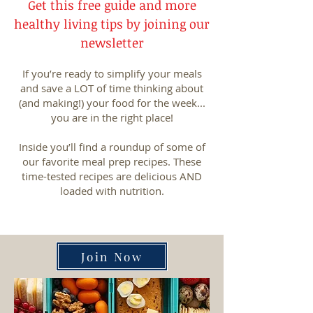
Get this free guide and more
healthy living tips by joining our
newsletter
If you’re ready to simplify your meals
and save a LOT of time thinking about
(and making!) your food for the week...
you are in the right place!
Inside you’ll find a roundup of some of
our favorite meal prep recipes. These
time-tested recipes are delicious AND
loaded with nutrition.
Join Now