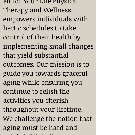
Fit for Your Life Physical
Therapy and Wellness
empowers individuals with
hectic schedules to take
control of their health by
implementing small changes
that yield substantial
outcomes. Our mission is to
guide you towards graceful
aging while ensuring you
continue to relish the
activities you cherish
throughout your lifetime.
We challenge the notion that
aging must be hard and