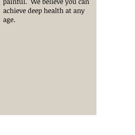
painful. We believe you can
achieve deep health at any
age.