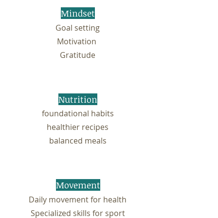
Mindset
Goal setting
Motivation
Gratitude
Nutrition
foundational habits
healthier recipes
balanced meals
Movement
Daily movement for health
Specialized skills for sport