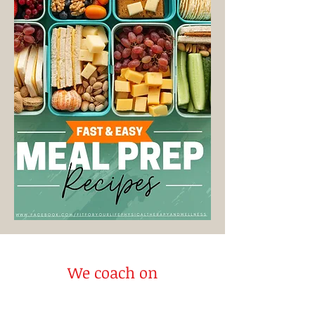
We coach on